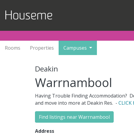
Skip to main content
Houseme
Rooms
Properties
Campuses
Deakin
Warrnambool
Having Trouble Finding Accommodation? Dea
and move into more at Deakin Res
.
-
CLICK
Find listings near Warrnambool
Address