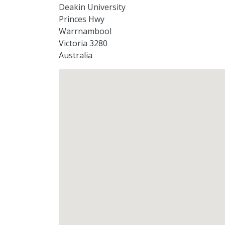
Deakin University
Princes Hwy
Warrnambool
Victoria 3280
Australia