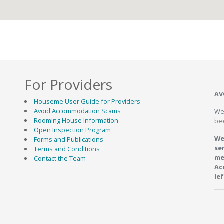
For Providers
AV
Houseme User Guide for Providers
Avoid Accommodation Scams
We
Rooming House Information
be
Open Inspection Program
We
Forms and Publications
se
Terms and Conditions
me
Contact the Team
Ac
le