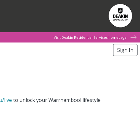
Visit Deakin Residential Services homepage
Sign In
u/live
to unlock your Warrnambool lifestyle