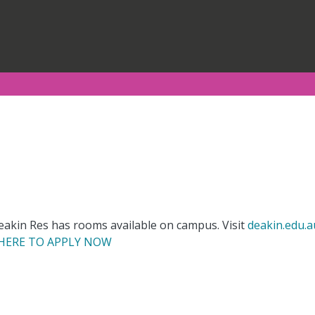
kin Res has rooms available on campus. Visit
deakin.edu.a
 HERE TO APPLY NOW