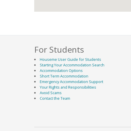
For Students
Houseme User Guide for Students
Starting Your Accommodation Search
Accommodation Options
Short Term Accommodation
Emergency Accommodation Support
Your Rights and Responsibilities
Avoid Scams
Contact the Team