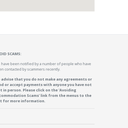
OID SCAMS:
 have been notified by a number of people who have
en contacted by scammers recently.
 advise that you do not make any agreements or
nd or accept payments with anyone you have not
t in person. Please click on the 'Avoiding
commodation Scams' link from the menus to the
ft for more information.