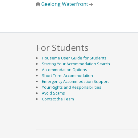
Geelong Waterfront
For Students
Geelong Waurn
Houseme User Guide for Students
Starting Your Accommodation Search
Accommodation Options
Short Term Accommodation
Emergency Accommodation Support
Your Rights and Responsibilities
Avoid Scams
Contact the Team