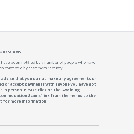
OID SCAMS:
 have been notified by a number of people who have
en contacted by scammers recently.
 advise that you do not make any agreements or
nd or accept payments with anyone you have not
t in person. Please click on the 'Avoiding
commodation Scams' link from the menus to the
ft for more information.