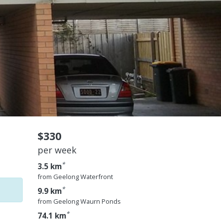
$330
per week
*
3.5 km
from Geelong Waterfront
*
9.9 km
from Geelong Waurn Ponds
*
74.1 km