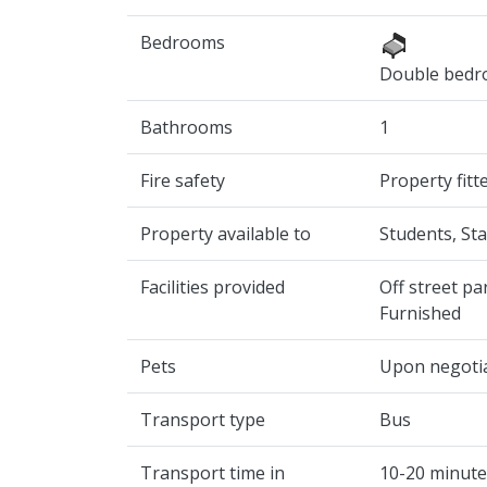
Bedrooms
Double bed
Bathrooms
1
Fire safety
Property fit
Property available to
Students, Sta
Facilities provided
Off street pa
Furnished
Pets
Upon negoti
Transport type
Bus
Transport time in
10-20 minute