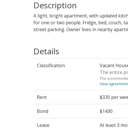
Description
A light, bright apartment, with updated kitc
for one or two people. Fridge, bed, couch, t
street parking. Owner lives in nearby apartm
Details
Classification
Vacant House
The entire pr
The accommodati
View agreement
Rent
$330 per we
Bond
$1430
Lease
At least 3 m