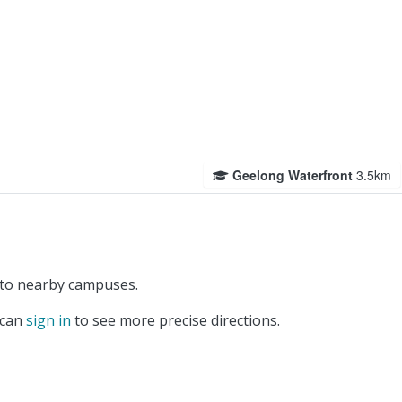
Geelong Waterfront
3.5km
 to nearby campuses.
 can
sign in
to see more precise directions.