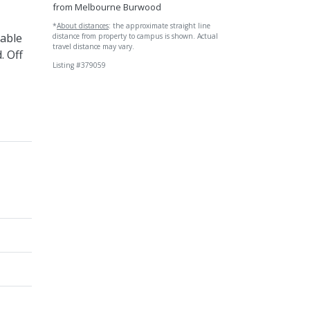
from Melbourne Burwood
*
About distances
: the approximate straight line
table
distance from property to campus is shown. Actual
travel distance may vary.
. Off
Listing #379059