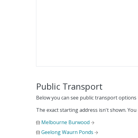
Public Transport
Below you can see public transport options
The exact starting address isn't shown. You
Melbourne Burwood
Geelong Waurn Ponds