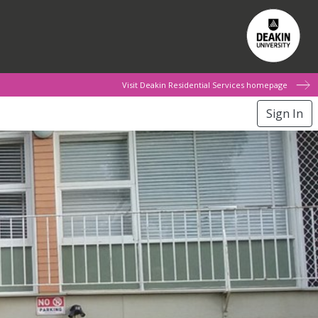
Visit Deakin Residential Services homepage
Sign In