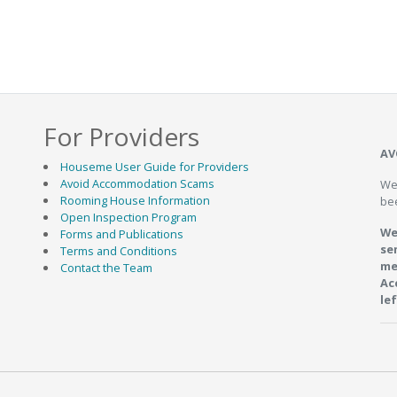
For Providers
 Ponds
9.9km
AV
Houseme User Guide for Providers
Avoid Accommodation Scams
We
Rooming House Information
be
Open Inspection Program
We
Forms and Publications
se
Terms and Conditions
me
Contact the Team
Ac
le