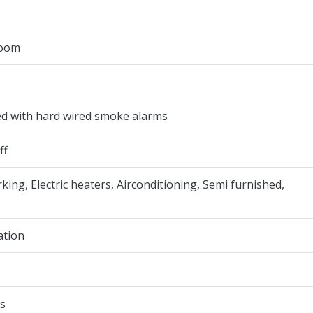
room
ted with hard wired smoke alarms
ff
rking, Electric heaters, Airconditioning, Semi furnished,
ation
s