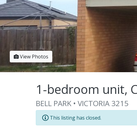
View Photos
1-bedroom unit, C
BELL PARK • VICTORIA 3215
This listing has closed.