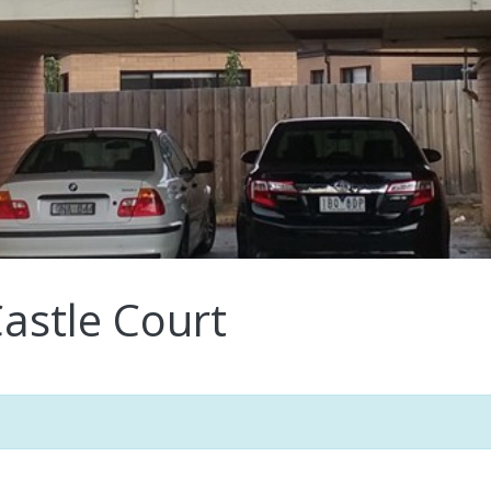
astle Court