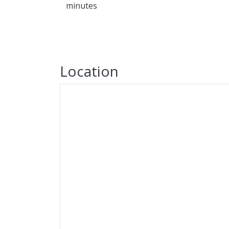
minutes
Location