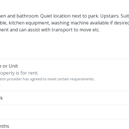
hen and bathroom. Quiet location next to park. Upstairs. Sui
able, kitchen equipment, washing machine available if desired
ent and can assist with transport to move etc.
 or Unit
operty is for rent.
on provider has agreed to meet certain requirements.
.
ek
onths