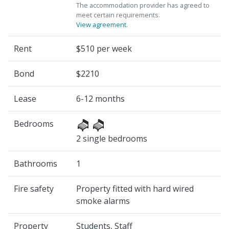
The accommodation provider has agreed to
meet certain requirements.
View agreement
.
Rent
$510 per week
Bond
$2210
Lease
6-12 months
Bedrooms
2 single bedrooms
Bathrooms
1
Fire safety
Property fitted with hard wired
smoke alarms
Property
Students, Staff