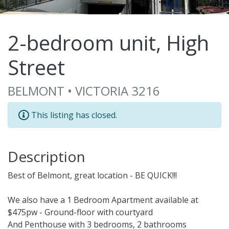
2-bedroom unit, High
Street
BELMONT • VICTORIA 3216
This listing has closed.
Description
Best of Belmont, great location - BE QUICK!!!
We also have a 1 Bedroom Apartment available at
$475pw - Ground-floor with courtyard
And Penthouse with 3 bedrooms, 2 bathrooms