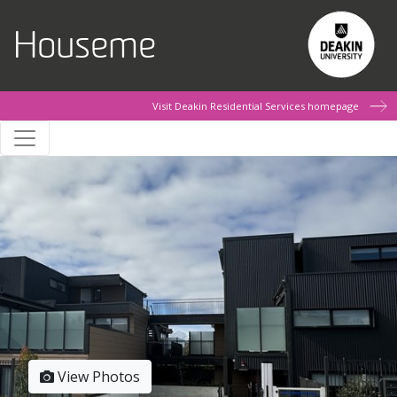
Skip to main content
Houseme
Visit Deakin Residential Services homepage
View Photos