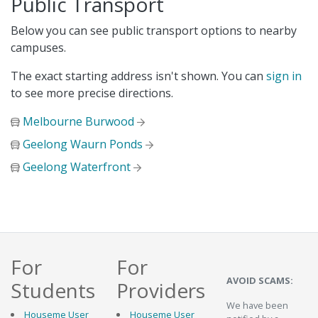
Public Transport
Below you can see public transport options to nearby
campuses.
The exact starting address isn't shown. You can
sign in
to see more precise directions.
Melbourne Burwood
Geelong Waurn Ponds
Geelong Waterfront
For
For
AVOID SCAMS:
Students
Providers
We have been
Houseme User
Houseme User