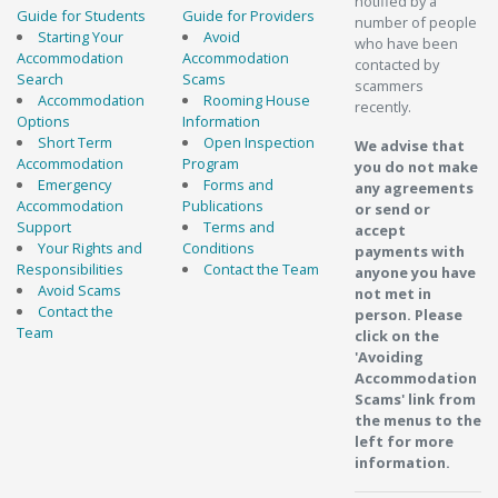
notified by a
Guide for Students
Guide for Providers
number of people
Starting Your
Avoid
who have been
Accommodation
Accommodation
contacted by
Search
Scams
scammers
Accommodation
Rooming House
recently.
Options
Information
Short Term
Open Inspection
We advise that
Accommodation
Program
you do not make
Emergency
Forms and
any agreements
Accommodation
Publications
or send or
Support
Terms and
accept
Your Rights and
Conditions
payments with
Responsibilities
Contact the Team
anyone you have
Avoid Scams
not met in
Contact the
person. Please
Team
click on the
'Avoiding
Accommodation
Scams' link from
the menus to the
left for more
information.