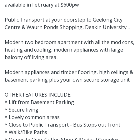
available in February at $600pw
Public Transport at your doorstep to Geelong City
Centre & Waurn Ponds Shopping, Deakin University....
Modern two bedroom apartment with all the mod cons,
heating and cooling, modern appliances with large
balcony off living area .
Modern appliances and timber flooring, high ceilings &
basement parking plus your own secure storage unit.
OTHER FEATURES INCLUDE:
* Lift from Basement Parking
* Secure living
* Lovely common areas
* Close to Public Transport - Bus Stops out Front
* Walk/Bike Paths
* Opposite Gym, Coffee Shop & Medical Complex