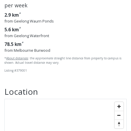
per week
*
2.9 km
from Geelong Waurn Ponds
*
5.6 km
from Geelong Waterfront
*
78.5 km
from Melbourne Burwood
*
About distances
: the approximate straight line distance from property to campus is
shown. Actual travel distance may vary.
Listing #379001
Geelong Waterfro
Location