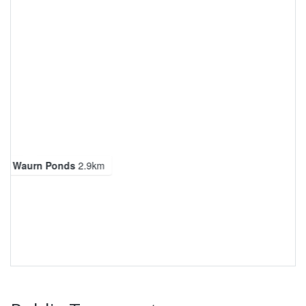
ng Waurn Ponds
2.9km