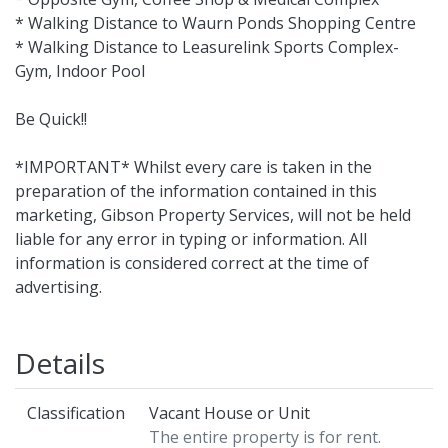
* Walking Distance to Waurn Ponds Shopping Centre
* Walking Distance to Leasurelink Sports Complex-
Gym, Indoor Pool
Be Quick!!
*IMPORTANT* Whilst every care is taken in the
preparation of the information contained in this
marketing, Gibson Property Services, will not be held
liable for any error in typing or information. All
information is considered correct at the time of
advertising.
Details
Classification
Vacant House or Unit
The entire property is for rent.