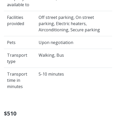
available to
Facilities
Off street parking, On street
provided
parking, Electric heaters,
Airconditioning, Secure parking
Pets
Upon negotiation
Transport
Walking, Bus
type
Transport
5-10 minutes
time in
minutes
$510