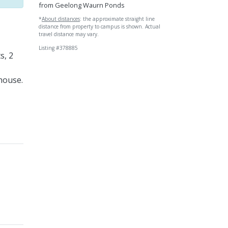
from Geelong Waurn Ponds
*
About distances
: the approximate straight line
distance from property to campus is shown. Actual
travel distance may vary.
Listing #378885
s, 2
 house.