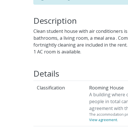
Description
Clean student house with air conditioners is 
bathrooms, a living room, a meal area . Comm
fortnightly cleaning are included in the ren
1 AC room is available.
Details
Classification
Rooming House
A building where 
people in total ca
agreement with th
The accommodation pro
View agreement
.