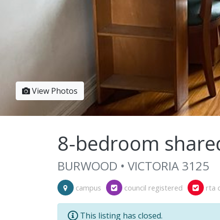
View Photos
8-bedroom share
BURWOOD • VICTORIA 3125
campus
council registered
rta 
This listing has closed.