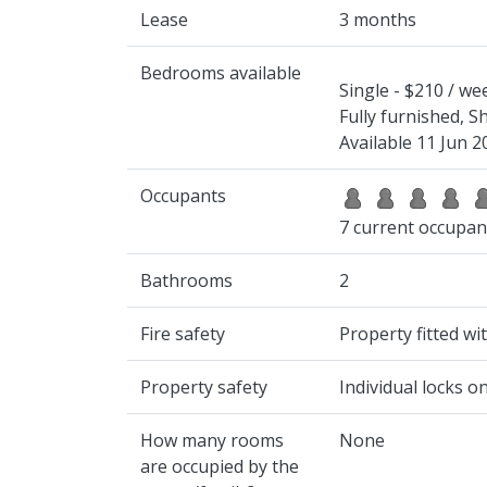
Lease
3 months
Bedrooms available
Single - $210 / we
Fully furnished, 
Available 11 Jun 2
Occupants
7 current occupan
Bathrooms
2
Fire safety
Property fitted w
Property safety
Individual locks 
How many rooms
None
are occupied by the