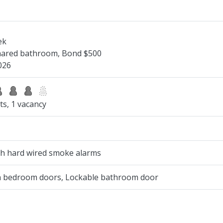
ek
Shared bathroom, Bond $500
026
ts, 1 vacancy
ith hard wired smoke alarms
on bedroom doors, Lockable bathroom door