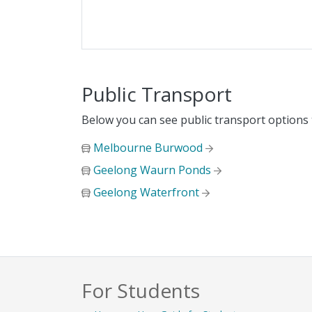
Public Transport
Below you can see public transport options
Melbourne Burwood
Geelong Waurn Ponds
Geelong Waterfront
For Students