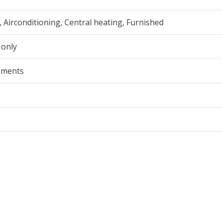
, Airconditioning, Central heating, Furnished
 only
ements