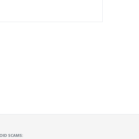
OID SCAMS: