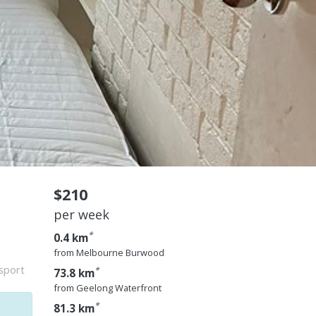
$210
per week
*
0.4 km
from Melbourne Burwood
nsport
*
73.8 km
from Geelong Waterfront
*
81.3 km