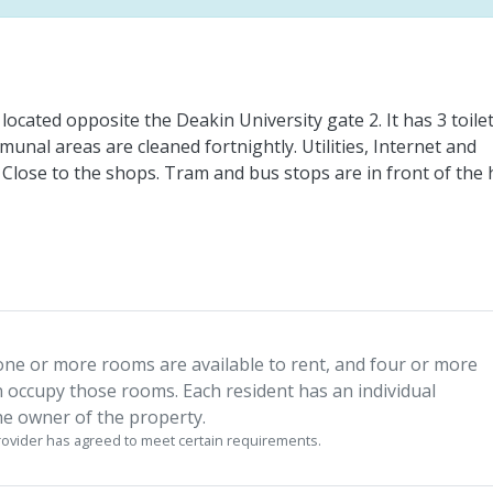
located opposite the Deakin University gate 2. It has 3 toilet
unal areas are cleaned fortnightly. Utilities, Internet and
t. Close to the shops. Tram and bus stops are in front of the
one or more rooms are available to rent, and four or more
n occupy those rooms. Each resident has an individual
e owner of the property.
vider has agreed to meet certain requirements.