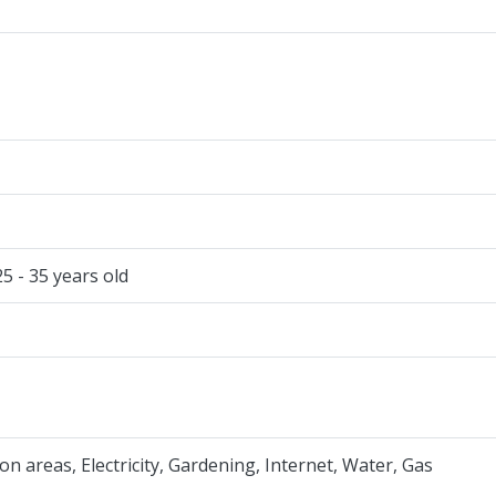
25 - 35 years old
 areas, Electricity, Gardening, Internet, Water, Gas