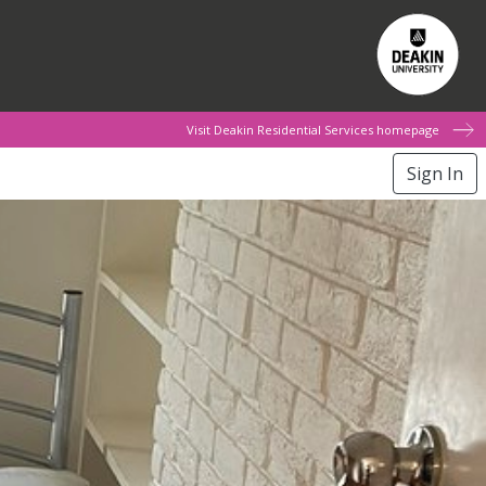
Visit Deakin Residential Services homepage
Sign In