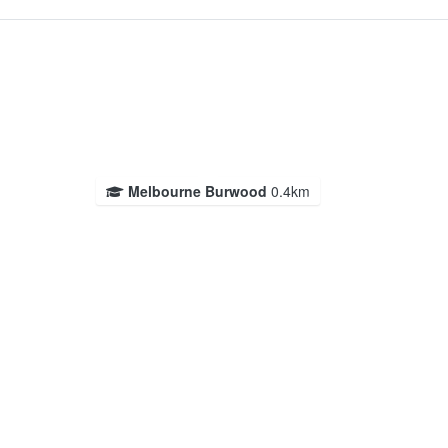
Melbourne Burwood
0.4km