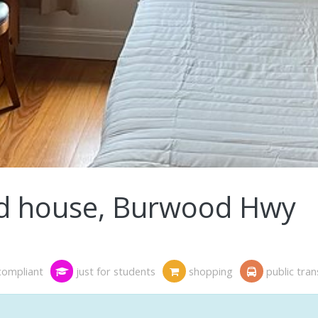
d house, Burwood Hwy
compliant
just for students
shopping
public tra