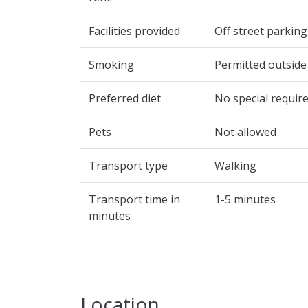
Facilities provided
Off street parking
Smoking
Permitted outside
Preferred diet
No special requir
Pets
Not allowed
Transport type
Walking
Transport time in
1-5 minutes
minutes
Location