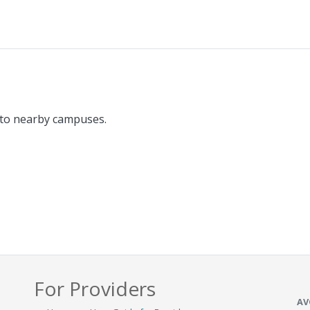
 to nearby campuses.
For Providers
AV