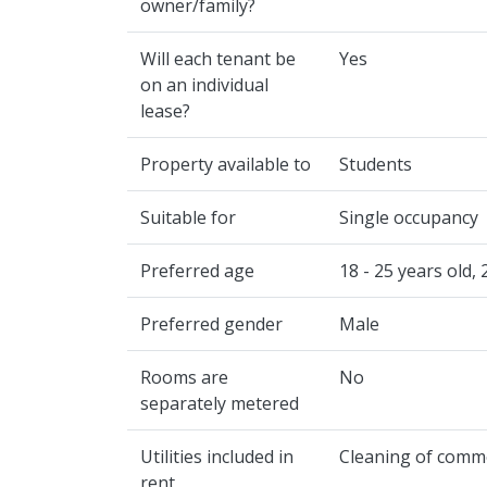
owner/family?
Will each tenant be
Yes
on an individual
lease?
Property available to
Students
Suitable for
Single occupancy
Preferred age
18 - 25 years old, 
Preferred gender
Male
Rooms are
No
separately metered
Utilities included in
Cleaning of common
rent