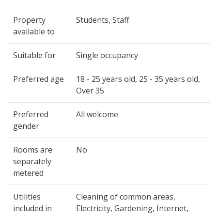
Property
Students, Staff
available to
Suitable for
Single occupancy
Preferred age
18 - 25 years old, 25 - 35 years old,
Over 35
Preferred
All welcome
gender
Rooms are
No
separately
metered
Utilities
Cleaning of common areas,
included in
Electricity, Gardening, Internet,