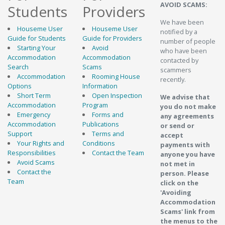
AVOID SCAMS:
Students
Providers
We have been
Houseme User
Houseme User
notified by a
Guide for Students
Guide for Providers
number of people
Starting Your
Avoid
who have been
Accommodation
Accommodation
contacted by
Search
Scams
scammers
Accommodation
Rooming House
recently.
Options
Information
Short Term
Open Inspection
We advise that
Accommodation
Program
you do not make
Emergency
Forms and
any agreements
Accommodation
Publications
or send or
Support
Terms and
accept
Your Rights and
Conditions
payments with
Responsibilities
Contact the Team
anyone you have
Avoid Scams
not met in
Contact the
person. Please
Team
click on the
'Avoiding
Accommodation
Scams' link from
the menus to the