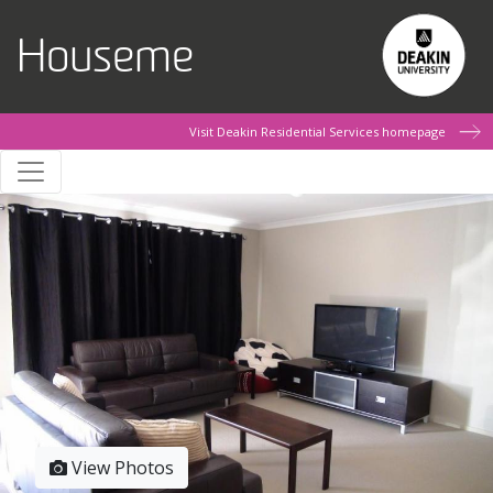
Skip to main content
Houseme
Visit Deakin Residential Services homepage
View Photos