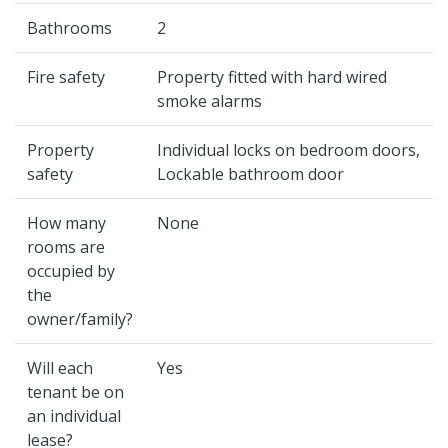
Bathrooms
2
Fire safety
Property fitted with hard wired
smoke alarms
Property
Individual locks on bedroom doors,
safety
Lockable bathroom door
How many
None
rooms are
occupied by
the
owner/family?
Will each
Yes
tenant be on
an individual
lease?