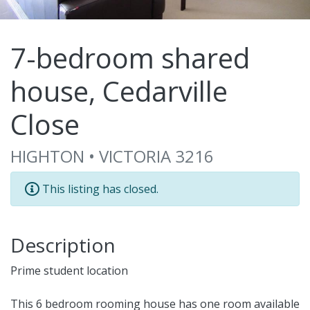
7-bedroom shared
house, Cedarville
Close
HIGHTON • VICTORIA 3216
This listing has closed.
Description
Prime student location
This 6 bedroom rooming house has one room available