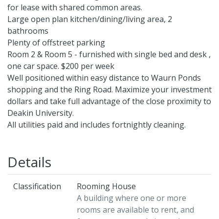
for lease with shared common areas.
Large open plan kitchen/dining/living area, 2
bathrooms
Plenty of offstreet parking
Room 2 & Room 5 - furnished with single bed and desk ,
one car space. $200 per week
Well positioned within easy distance to Waurn Ponds
shopping and the Ring Road. Maximize your investment
dollars and take full advantage of the close proximity to
Deakin University.
All utilities paid and includes fortnightly cleaning.
Details
Classification
Rooming House
A building where one or more
rooms are available to rent, and