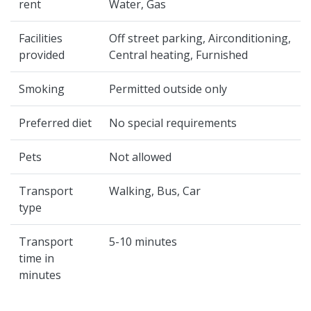
rent
Water, Gas
Facilities
Off street parking, Airconditioning,
provided
Central heating, Furnished
Smoking
Permitted outside only
Preferred diet
No special requirements
Pets
Not allowed
Transport
Walking, Bus, Car
type
Transport
5-10 minutes
time in
minutes