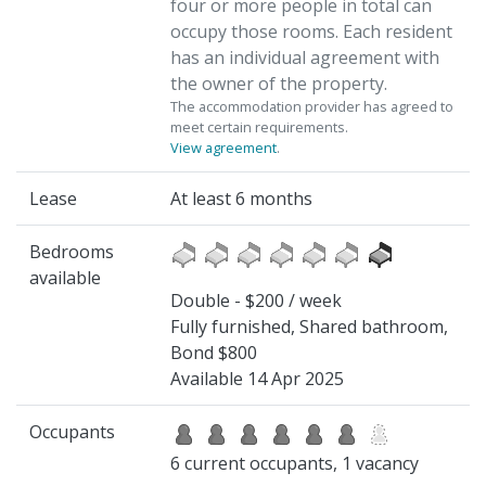
four or more people in total can
occupy those rooms. Each resident
has an individual agreement with
the owner of the property.
The accommodation provider has agreed to
meet certain requirements.
View agreement
.
Lease
At least 6 months
Bedrooms
available
Double - $200 / week
Fully furnished, Shared bathroom,
Bond $800
Available 14 Apr 2025
Occupants
6 current occupants, 1 vacancy