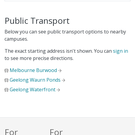
Public Transport
Below you can see public transport options to nearby
campuses.
The exact starting address isn't shown. You can
sign in
to see more precise directions.
Melbourne Burwood
Geelong Waurn Ponds
Geelong Waterfront
For
For