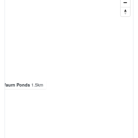
g Waurn Ponds
1.5km