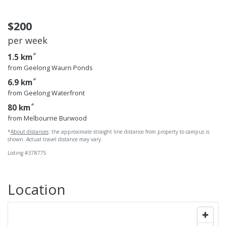
$200
per week
*
1.5 km
from Geelong Waurn Ponds
*
6.9 km
from Geelong Waterfront
*
80 km
from Melbourne Burwood
*
About distances
: the approximate straight line distance from property to campus is
shown. Actual travel distance may vary.
Listing #378775
Location