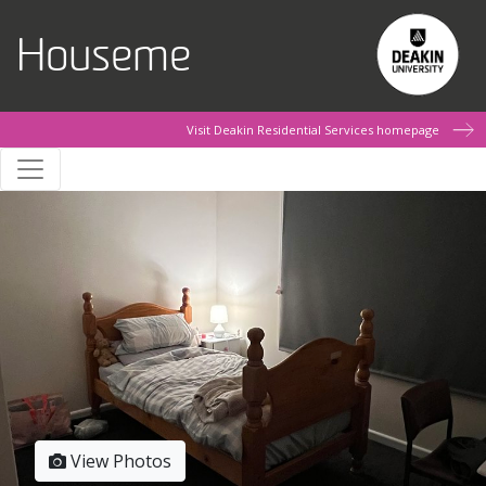
Skip to main content
Houseme
Visit Deakin Residential Services homepage
View Photos