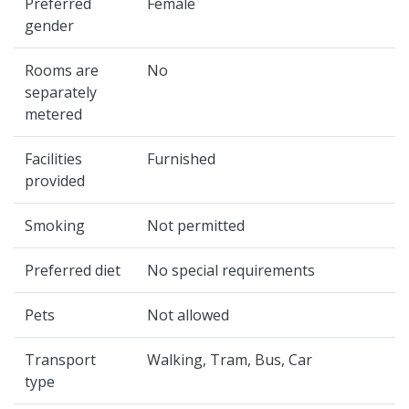
Preferred
Female
gender
Rooms are
No
separately
metered
Facilities
Furnished
provided
Smoking
Not permitted
Preferred diet
No special requirements
Pets
Not allowed
Transport
Walking, Tram, Bus, Car
type