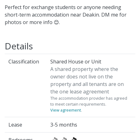
Perfect for exchange students or anyone needing
short-term accommodation near Deakin. DM me for
photos or more info 😊.
Details
Classification
Shared House or Unit
A shared property where the
owner does not live on the
property and all tenants are on
the one lease agreement
The accommodation provider has agreed
to meet certain requirements.
View agreement
.
Lease
3-5 months