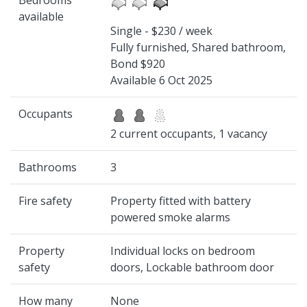
Bedrooms
available
Single - $230 / week
Fully furnished, Shared bathroom,
Bond $920
Available 6 Oct 2025
Occupants
2 current occupants, 1 vacancy
Bathrooms
3
Fire safety
Property fitted with battery
powered smoke alarms
Property
Individual locks on bedroom
safety
doors, Lockable bathroom door
How many
None