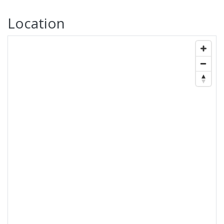
Location