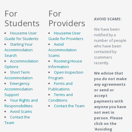
For
For
AVOID SCAMS:
Students
Providers
We have been
Houseme User
Houseme User
notified by a
Guide for Students
Guide for Providers
number of people
Starting Your
Avoid
who have been
Accommodation
Accommodation
contacted by
Search
Scams
scammers
Accommodation
Rooming House
recently.
Options
Information
Short Term
Open Inspection
We advise that
Accommodation
Program
you do not make
Emergency
Forms and
any agreements
Accommodation
Publications
or send or
Support
Terms and
accept
Your Rights and
Conditions
payments with
Responsibilities
Contact the Team
anyone you have
Avoid Scams
not met in
Contact the
person. Please
Team
click on the
'Avoiding