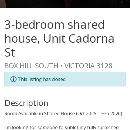
3-bedroom shared
house, Unit Cadorna
St
BOX HILL SOUTH • VICTORIA 3128
This listing has closed.
Description
Room Available in Shared House (Oct 2025 – Feb 2026)
I’m looking for someone to sublet my fully furnished