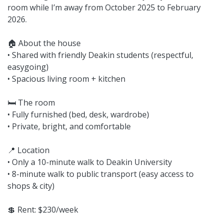
room while I’m away from October 2025 to February
2026.
🏠 About the house
• Shared with friendly Deakin students (respectful,
easygoing)
• Spacious living room + kitchen
🛏 The room
• Fully furnished (bed, desk, wardrobe)
• Private, bright, and comfortable
📍 Location
• Only a 10-minute walk to Deakin University
• 8-minute walk to public transport (easy access to
shops & city)
💲 Rent: $230/week