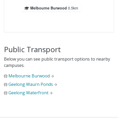
Melbourne Burwood
0.5km
Public Transport
Below you can see public transport options to nearby
campuses.
Melbourne Burwood
Geelong Waurn Ponds
Geelong Waterfront