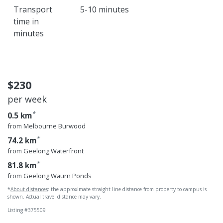
Transport
5-10 minutes
time in
minutes
$230
per week
*
0.5 km
from Melbourne Burwood
*
74.2 km
from Geelong Waterfront
*
81.8 km
from Geelong Waurn Ponds
*
About distances
: the approximate straight line distance from property to campus is
shown. Actual travel distance may vary.
Listing #375509