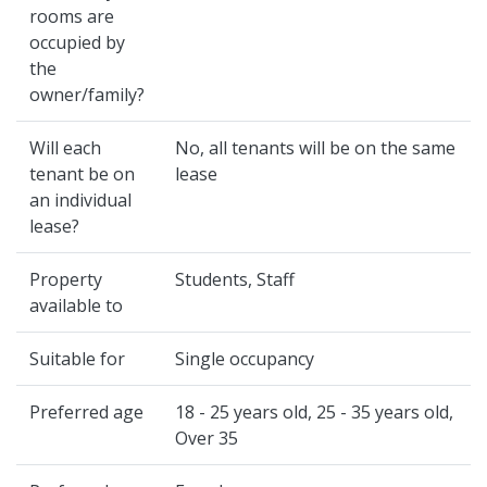
rooms are
occupied by
the
owner/family?
Will each
No, all tenants will be on the same
tenant be on
lease
an individual
lease?
Property
Students, Staff
available to
Suitable for
Single occupancy
Preferred age
18 - 25 years old, 25 - 35 years old,
Over 35