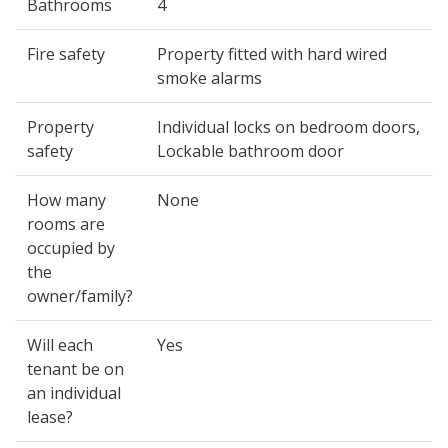
Bathrooms
4
Fire safety
Property fitted with hard wired
smoke alarms
Property
Individual locks on bedroom doors,
safety
Lockable bathroom door
How many
None
rooms are
occupied by
the
owner/family?
Will each
Yes
tenant be on
an individual
lease?