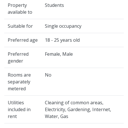
Property
Students
available to
Suitable for
Single occupancy
Preferred age
18 - 25 years old
Preferred
Female, Male
gender
Rooms are
No
separately
metered
Utilities
Cleaning of common areas,
included in
Electricity, Gardening, Internet,
rent
Water, Gas