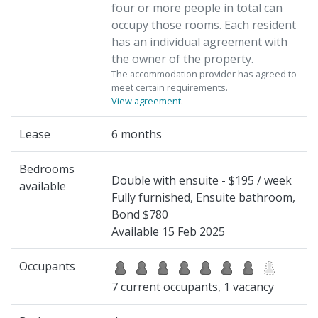
four or more people in total can
occupy those rooms. Each resident
has an individual agreement with
the owner of the property.
The accommodation provider has agreed to
meet certain requirements.
View agreement
.
Lease
6 months
Bedrooms
Double with ensuite - $195 / week
available
Fully furnished, Ensuite bathroom,
Bond $780
Available 15 Feb 2025
Occupants
7 current occupants, 1 vacancy