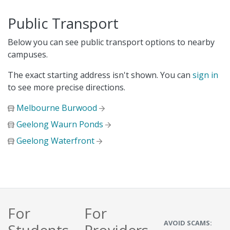
Public Transport
Below you can see public transport options to nearby
campuses.
The exact starting address isn't shown. You can
sign in
to see more precise directions.
Melbourne Burwood
Geelong Waurn Ponds
Geelong Waterfront
For
For
AVOID SCAMS: