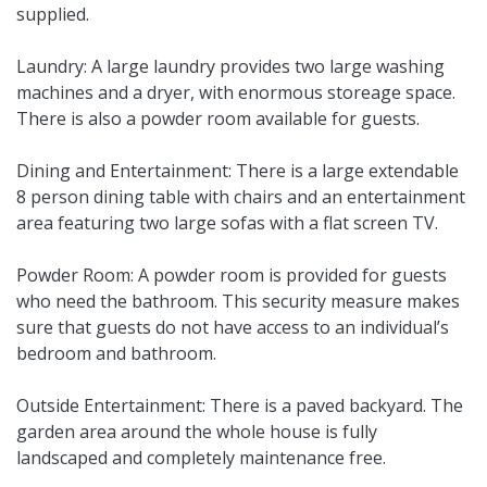
supplied.
Laundry: A large laundry provides two large washing
machines and a dryer, with enormous storeage space.
There is also a powder room available for guests.
Dining and Entertainment: There is a large extendable
8 person dining table with chairs and an entertainment
area featuring two large sofas with a flat screen TV.
Powder Room: A powder room is provided for guests
who need the bathroom. This security measure makes
sure that guests do not have access to an individual’s
bedroom and bathroom.
Outside Entertainment: There is a paved backyard. The
garden area around the whole house is fully
landscaped and completely maintenance free.