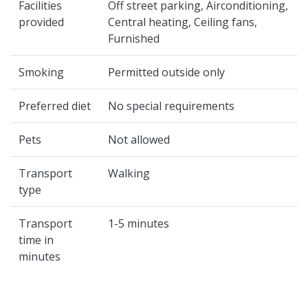
Facilities
Off street parking, Airconditioning,
provided
Central heating, Ceiling fans,
Furnished
Smoking
Permitted outside only
Preferred diet
No special requirements
Pets
Not allowed
Transport
Walking
type
Transport
1-5 minutes
time in
minutes