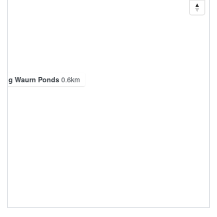
long Waurn Ponds
0.6km