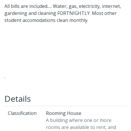
All bills are included..... Water, gas, electricity, internet,
gardening and cleaning FORTNIGHTLY. Most other
student accomodations clean monthly.
.
Details
Classification
Rooming House
A building where one or more
rooms are available to rent, and