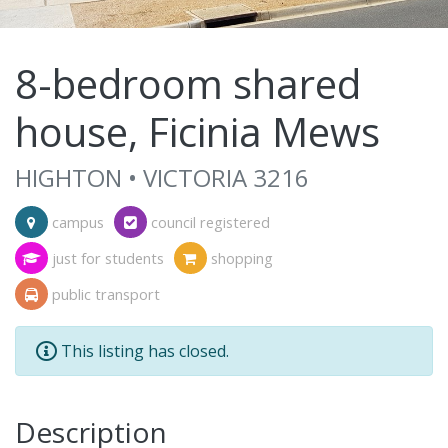
8-bedroom shared
house, Ficinia Mews
HIGHTON • VICTORIA 3216
campus
council registered
just for students
shopping
public transport
This listing has closed.
Description