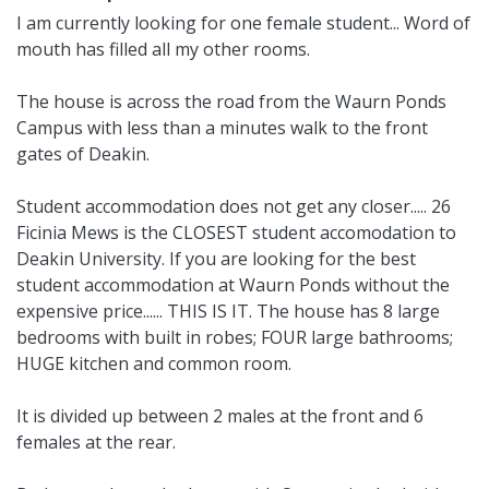
I am currently looking for one female student... Word of
mouth has filled all my other rooms.
The house is across the road from the Waurn Ponds
Campus with less than a minutes walk to the front
gates of Deakin.
Student accommodation does not get any closer..... 26
Ficinia Mews is the CLOSEST student accomodation to
Deakin University. If you are looking for the best
student accommodation at Waurn Ponds without the
expensive price...... THIS IS IT. The house has 8 large
bedrooms with built in robes; FOUR large bathrooms;
HUGE kitchen and common room.
It is divided up between 2 males at the front and 6
females at the rear.