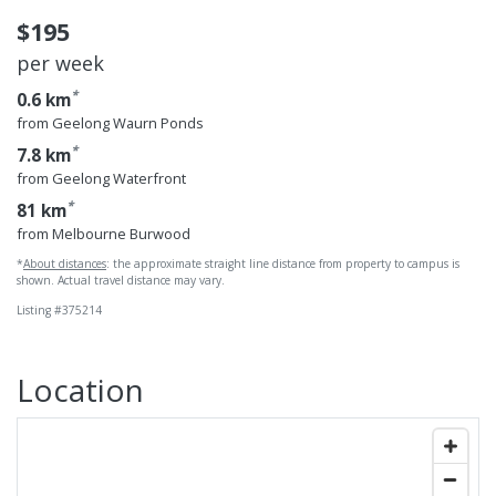
$195
per week
*
0.6 km
from Geelong Waurn Ponds
*
7.8 km
from Geelong Waterfront
*
81 km
from Melbourne Burwood
*
About distances
: the approximate straight line distance from property to campus is
shown. Actual travel distance may vary.
Listing #375214
Location