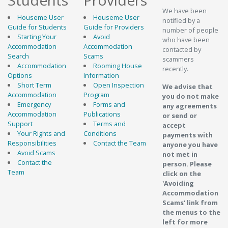
Students
Providers
We have been
Houseme User
Houseme User
notified by a
Guide for Students
Guide for Providers
number of people
Starting Your
Avoid
who have been
Accommodation
Accommodation
contacted by
Search
Scams
scammers
Accommodation
Rooming House
recently.
Options
Information
Short Term
Open Inspection
We advise that
Accommodation
Program
you do not make
Emergency
Forms and
any agreements
Accommodation
Publications
or send or
Support
Terms and
accept
Your Rights and
Conditions
payments with
Responsibilities
Contact the Team
anyone you have
Avoid Scams
not met in
Contact the
person. Please
Team
click on the
'Avoiding
Accommodation
Scams' link from
the menus to the
left for more