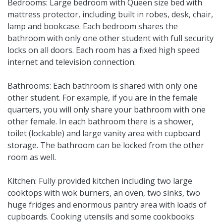
Bedrooms: Large bedroom with Queen size bed with
mattress protector, including built in robes, desk, chair,
lamp and bookcase. Each bedroom shares the
bathroom with only one other student with full security
locks on all doors. Each room has a fixed high speed
internet and television connection.
Bathrooms: Each bathroom is shared with only one
other student. For example, if you are in the female
quarters, you will only share your bathroom with one
other female. In each bathroom there is a shower,
toilet (lockable) and large vanity area with cupboard
storage. The bathroom can be locked from the other
room as well.
Kitchen: Fully provided kitchen including two large
cooktops with wok burners, an oven, two sinks, two
huge fridges and enormous pantry area with loads of
cupboards. Cooking utensils and some cookbooks