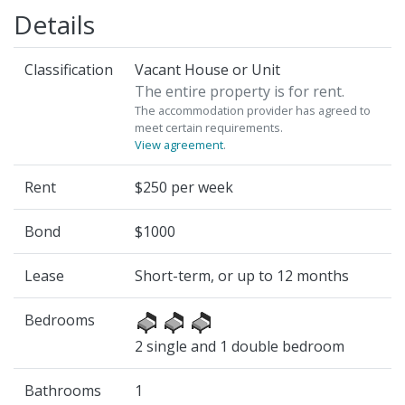
Details
Classification
Vacant House or Unit
The entire property is for rent.
The accommodation provider has agreed to
meet certain requirements.
View agreement
.
Rent
$250 per week
Bond
$1000
Lease
Short-term, or up to 12 months
Bedrooms
2 single and 1 double bedroom
Bathrooms
1