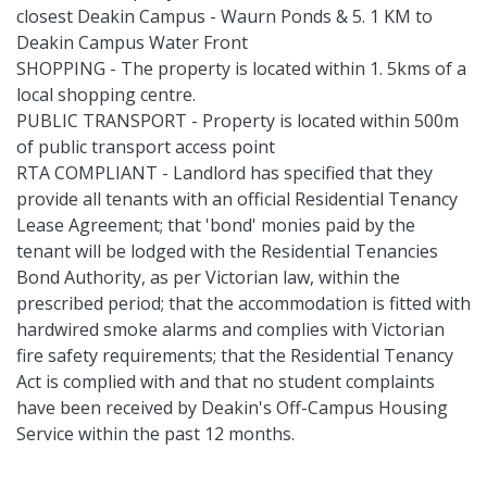
closest Deakin Campus - Waurn Ponds & 5. 1 KM to
Deakin Campus Water Front
SHOPPING - The property is located within 1. 5kms of a
local shopping centre.
PUBLIC TRANSPORT - Property is located within 500m
of public transport access point
RTA COMPLIANT - Landlord has specified that they
provide all tenants with an official Residential Tenancy
Lease Agreement; that 'bond' monies paid by the
tenant will be lodged with the Residential Tenancies
Bond Authority, as per Victorian law, within the
prescribed period; that the accommodation is fitted with
hardwired smoke alarms and complies with Victorian
fire safety requirements; that the Residential Tenancy
Act is complied with and that no student complaints
have been received by Deakin's Off-Campus Housing
Service within the past 12 months.