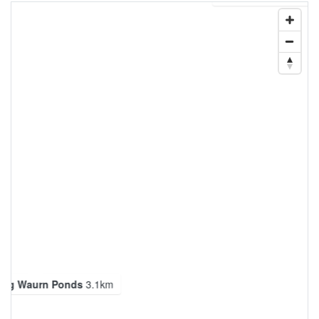
ong Waurn Ponds
3.1km