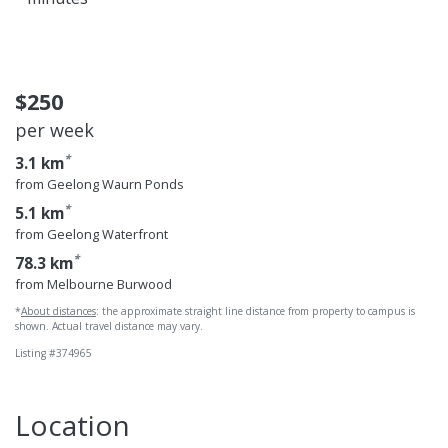
$250
per week
*
3.1 km
from Geelong Waurn Ponds
*
5.1 km
from Geelong Waterfront
*
78.3 km
from Melbourne Burwood
*
About distances
: the approximate straight line distance from property to campus is
shown. Actual travel distance may vary.
Listing #374965
Location
Geelong Waterfr