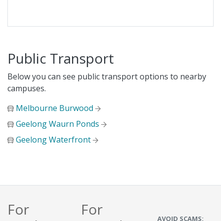
Public Transport
Below you can see public transport options to nearby
campuses.
Melbourne Burwood
Geelong Waurn Ponds
Geelong Waterfront
For
For
AVOID SCAMS: