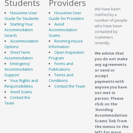
Students
Providers
We have been
Houseme User
Houseme User
notified by a
Guide for Students
Guide for Providers
number of people
Starting Your
Avoid
who have been
Accommodation
Accommodation
contacted by
Search
Scams
scammers
Accommodation
Rooming House
recently.
Options
Information
Short Term
Open Inspection
We advise that
Accommodation
Program
you do not make
Emergency
Forms and
any agreements
Accommodation
Publications
or send or
Support
Terms and
accept
Your Rights and
Conditions
payments with
Responsibilities
Contact the Team
anyone you have
Avoid Scams
not met in
Contact the
person. Please
Team
click on the
'Avoiding
Accommodation
Scams' link from
the menus to the
left for more