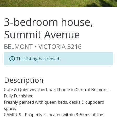
3-bedroom house,
Summit Avenue
BELMONT • VICTORIA 3216
This listing has closed.
Description
Cute & Quiet weatherboard home in Central Belmont -
Fully Furnished
Freshly painted with queen beds, desks & cupboard
space.
CAMPUS - Property is located within 3. 5kms of the