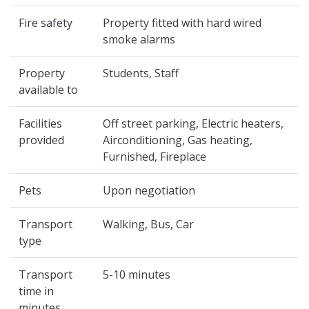
Fire safety
Property fitted with hard wired
smoke alarms
Property
Students, Staff
available to
Facilities
Off street parking, Electric heaters,
provided
Airconditioning, Gas heating,
Furnished, Fireplace
Pets
Upon negotiation
Transport
Walking, Bus, Car
type
Transport
5-10 minutes
time in
minutes