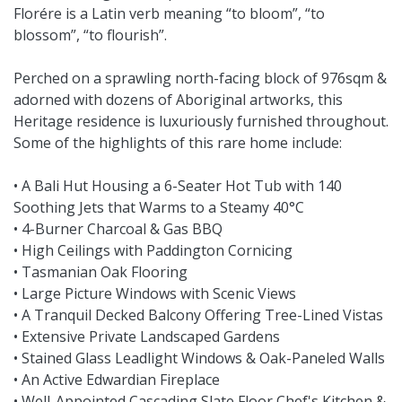
Florére is a Latin verb meaning “to bloom”, “to
blossom”, “to flourish”.
Perched on a sprawling north-facing block of 976sqm &
adorned with dozens of Aboriginal artworks, this
Heritage residence is luxuriously furnished throughout.
Some of the highlights of this rare home include:
• A Bali Hut Housing a 6-Seater Hot Tub with 140
Soothing Jets that Warms to a Steamy 40°C
• 4-Burner Charcoal & Gas BBQ
• High Ceilings with Paddington Cornicing
• Tasmanian Oak Flooring
• Large Picture Windows with Scenic Views
• A Tranquil Decked Balcony Offering Tree-Lined Vistas
• Extensive Private Landscaped Gardens
• Stained Glass Leadlight Windows & Oak-Paneled Walls
• An Active Edwardian Fireplace
• Well-Appointed Cascading Slate Floor Chef's Kitchen &