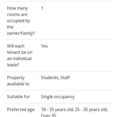
How many
1
rooms are
occupied by
the
owner/family?
Will each
Yes
tenant be on
an individual
lease?
Property
Students, Staff
available to
Suitable for
Single occupancy
Preferred age
18 - 25 years old, 25 - 35 years old,
Over 35