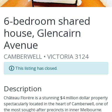
6-bedroom shared
house, Glencairn
Avenue
CAMBERWELL • VICTORIA 3124
This listing has closed.
Description
Château Florére is a stunning $4 million dollar property
spectacularly located in the heart of Camberwell, one of
the most sought-after precincts in inner Melbourne.