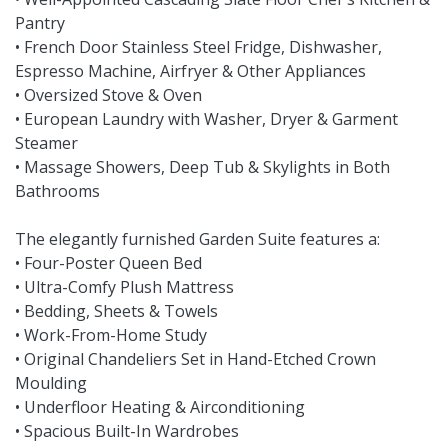
Pantry
• French Door Stainless Steel Fridge, Dishwasher,
Espresso Machine, Airfryer & Other Appliances
• Oversized Stove & Oven
• European Laundry with Washer, Dryer & Garment
Steamer
• Massage Showers, Deep Tub & Skylights in Both
Bathrooms
The elegantly furnished Garden Suite features a:
• Four-Poster Queen Bed
• Ultra-Comfy Plush Mattress
• Bedding, Sheets & Towels
• Work-From-Home Study
• Original Chandeliers Set in Hand-Etched Crown
Moulding
• Underfloor Heating & Airconditioning
• Spacious Built-In Wardrobes