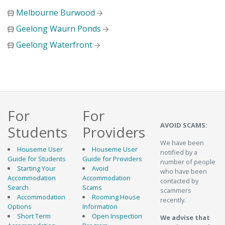
Melbourne Burwood
Geelong Waurn Ponds
Geelong Waterfront
For
For
AVOID SCAMS:
Students
Providers
We have been
Houseme User
Houseme User
notified by a
Guide for Students
Guide for Providers
number of people
Starting Your
Avoid
who have been
Accommodation
Accommodation
contacted by
Search
Scams
scammers
Accommodation
Rooming House
recently.
Options
Information
Short Term
Open Inspection
We advise that