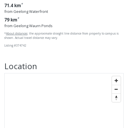
*
71.4 km
from Geelong Waterfront
*
79 km
from Geelong Waurn Ponds
*
About distances
: the approximate straight line distance from property to campus is
shown. Actual travel distance may vary.
Listing #374742
Location