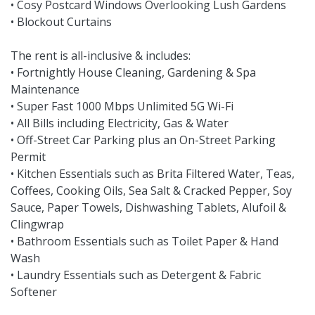
• Cosy Postcard Windows Overlooking Lush Gardens
• Blockout Curtains
The rent is all-inclusive & includes:
• Fortnightly House Cleaning, Gardening & Spa
Maintenance
• Super Fast 1000 Mbps Unlimited 5G Wi-Fi
• All Bills including Electricity, Gas & Water
• Off-Street Car Parking plus an On-Street Parking
Permit
• Kitchen Essentials such as Brita Filtered Water, Teas,
Coffees, Cooking Oils, Sea Salt & Cracked Pepper, Soy
Sauce, Paper Towels, Dishwashing Tablets, Alufoil &
Clingwrap
• Bathroom Essentials such as Toilet Paper & Hand
Wash
• Laundry Essentials such as Detergent & Fabric
Softener