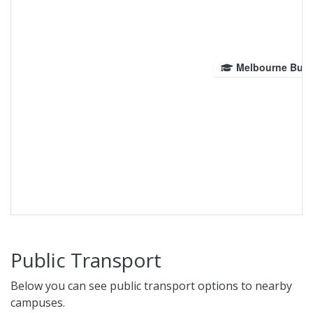
Melbourne Bur
Public Transport
Below you can see public transport options to nearby
campuses.