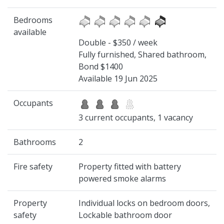
Bedrooms
available
Double - $350 / week
Fully furnished, Shared bathroom,
Bond $1400
Available 19 Jun 2025
Occupants
3 current occupants, 1 vacancy
Bathrooms
2
Fire safety
Property fitted with battery
powered smoke alarms
Property
Individual locks on bedroom doors,
safety
Lockable bathroom door