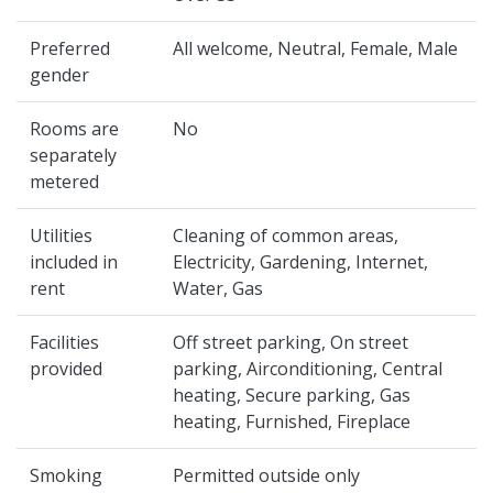
Preferred
All welcome, Neutral, Female, Male
gender
Rooms are
No
separately
metered
Utilities
Cleaning of common areas,
included in
Electricity, Gardening, Internet,
rent
Water, Gas
Facilities
Off street parking, On street
provided
parking, Airconditioning, Central
heating, Secure parking, Gas
heating, Furnished, Fireplace
Smoking
Permitted outside only