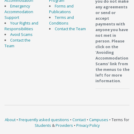
Accommodation
Program
you do not make
Emergency
Forms and
any agreements
Accommodation
Publications
or send or
Support
Terms and
accept
Your Rights and
Conditions
payments with
Responsibilities
Contact the Team
anyone you have
Avoid Scams
not met in
Contact the
person. Please
Team
click on the
'Avoiding
Accommodation
Scams' link from
the menus to the
left for more
information.
About
•
Frequently asked questions
•
Contact
•
Campuses
• Terms for
Students
&
Providers
•
Privacy Policy