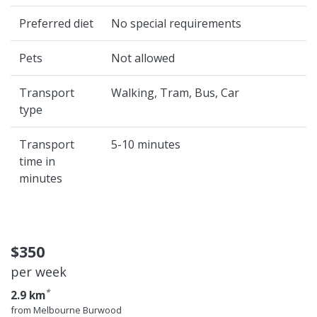
Preferred diet
No special requirements
Pets
Not allowed
Transport
Walking, Tram, Bus, Car
type
Transport
5-10 minutes
time in
minutes
$350
per week
*
2.9 km
from Melbourne Burwood