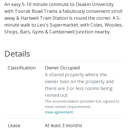
An easy 5-10 minute commute to Deakin University
with Toorak Road Trams a fabulously convenient stroll
away & Hartwell Train Station is round the corner. A 5-
minute walk to Leo's Supermarket, with Coles, Woolies,
Shops, Bars, Gyms & Camberwell Junction nearby.
Details
Classification
Owner Occupied
A shared property where the
owner lives on the property and
there are 3 or less rooms being
rented out
The accommodation provider has agreed to
meet certain requirements.
View agreement
.
Lease
At least 3 months