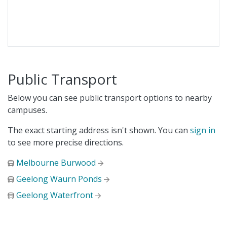
Public Transport
Below you can see public transport options to nearby
campuses.
The exact starting address isn't shown. You can
sign in
to see more precise directions.
Melbourne Burwood
Geelong Waurn Ponds
Geelong Waterfront