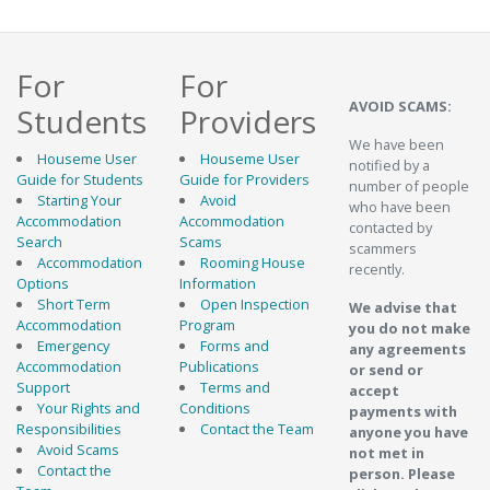
For
For
AVOID SCAMS:
Students
Providers
We have been
Houseme User
Houseme User
notified by a
Guide for Students
Guide for Providers
number of people
Starting Your
Avoid
who have been
Accommodation
Accommodation
contacted by
Search
Scams
scammers
Accommodation
Rooming House
recently.
Options
Information
Short Term
Open Inspection
We advise that
Accommodation
Program
you do not make
Emergency
Forms and
any agreements
Accommodation
Publications
or send or
Support
Terms and
accept
Your Rights and
Conditions
payments with
Responsibilities
Contact the Team
anyone you have
Avoid Scams
not met in
Contact the
person. Please