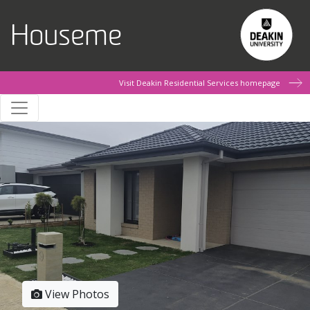
Skip to main content
Houseme
Visit Deakin Residential Services homepage
View Photos