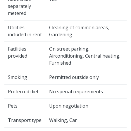
separately
metered
Utilities
Cleaning of common areas,
included in rent
Gardening
Facilities
On street parking,
provided
Airconditioning, Central heating,
Furnished
Smoking
Permitted outside only
Preferred diet
No special requirements
Pets
Upon negotiation
Transport type
Walking, Car