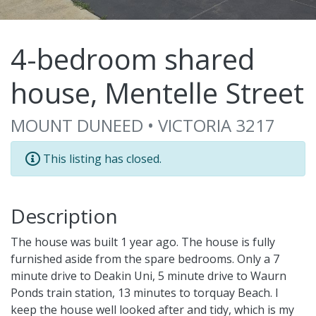
4-bedroom shared
house, Mentelle Street
MOUNT DUNEED • VICTORIA 3217
This listing has closed.
Description
The house was built 1 year ago. The house is fully
furnished aside from the spare bedrooms. Only a 7
minute drive to Deakin Uni, 5 minute drive to Waurn
Ponds train station, 13 minutes to torquay Beach. I
keep the house well looked after and tidy, which is my