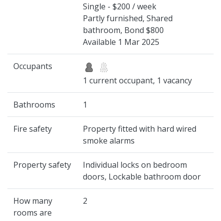
Single - $200 / week
Partly furnished, Shared
bathroom, Bond $800
Available 1 Mar 2025
Occupants
1 current occupant, 1 vacancy
Bathrooms
1
Fire safety
Property fitted with hard wired
smoke alarms
Property safety
Individual locks on bedroom
doors, Lockable bathroom door
How many
2
rooms are