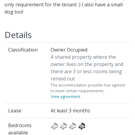
only requirement for the tenant :) I also have a small
dog too!
Details
Classification
Owner Occupied
A shared property where the
owner lives on the property and
there are 3 or less rooms being
rented out
The accommodation provider has agreed
to meet certain requirements.
View agreement
.
Lease
At least 3 months
Bedrooms
available