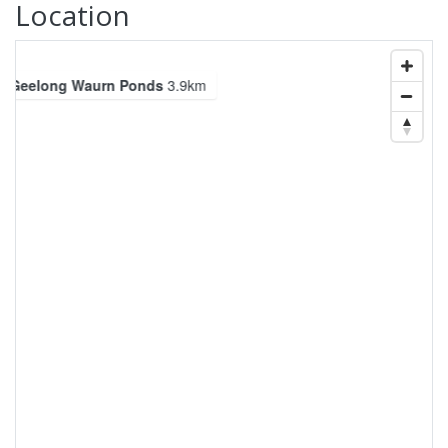
Location
Geelong Waurn Ponds
3.9km