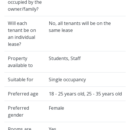
occupied by the
owner/family?
Will each
No, all tenants will be on the
tenant be on
same lease
an individual
lease?
Property
Students, Staff
available to
Suitable for
Single occupancy
Preferred age
18 - 25 years old, 25 - 35 years old
Preferred
Female
gender
Rooms are
Yes