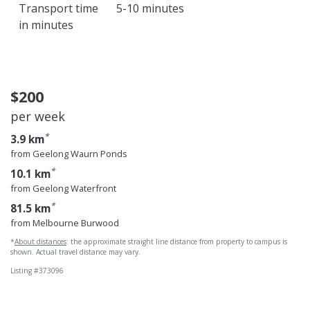
Transport time
5-10 minutes
in minutes
Geelong Wa
$200
per week
*
3.9 km
from Geelong Waurn Ponds
*
10.1 km
from Geelong Waterfront
*
81.5 km
from Melbourne Burwood
*
About distances
: the approximate straight line distance from property to campus is
shown. Actual travel distance may vary.
Listing #373096