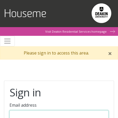
Skip to main content
Houseme
Visit Deakin Residential Services homepage
Please sign in to access this area.
Sign in
Email address