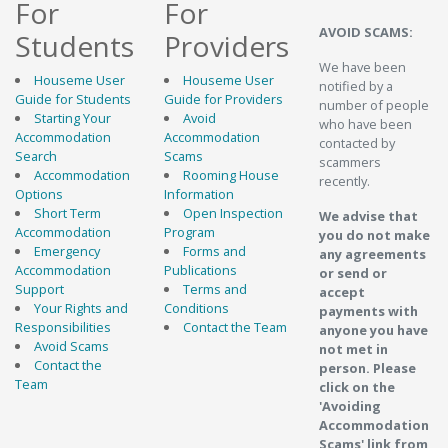
For
For
AVOID SCAMS:
Students
Providers
We have been
Houseme User
Houseme User
notified by a
Guide for Students
Guide for Providers
number of people
Starting Your
Avoid
who have been
Accommodation
Accommodation
contacted by
Search
Scams
scammers
Accommodation
Rooming House
recently.
Options
Information
Short Term
Open Inspection
We advise that
Accommodation
Program
you do not make
Emergency
Forms and
any agreements
Accommodation
Publications
or send or
Support
Terms and
accept
Your Rights and
Conditions
payments with
Responsibilities
Contact the Team
anyone you have
Avoid Scams
not met in
Contact the
person. Please
Team
click on the
'Avoiding
Accommodation
Scams' link from