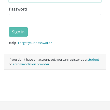
Password
Help:
Forget your password?
If you don't have an account yet, you can register as a
student
or
accommodation provider
.