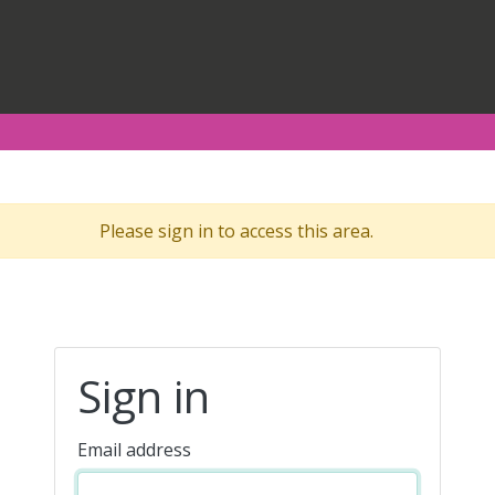
Please sign in to access this area.
Sign in
Email address