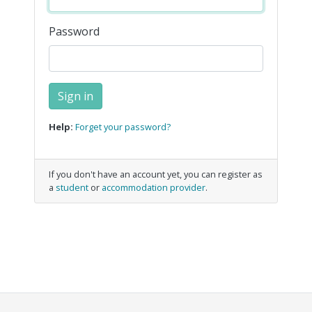
Password
Help:
Forget your password?
If you don't have an account yet, you can register as
a
student
or
accommodation provider
.