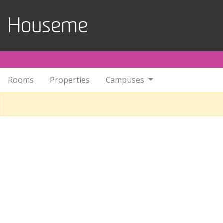
Skip to main content
Houseme
Rooms
Properties
Campuses