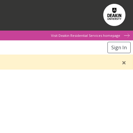
Visit Deakin Residential Services homepage
Sign In