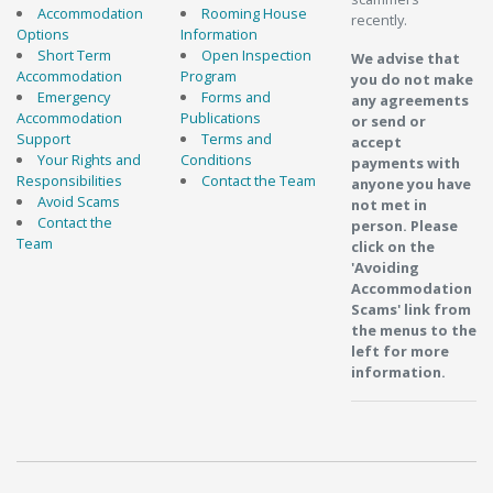
Accommodation
Rooming House
recently.
Options
Information
Short Term
Open Inspection
We advise that
Accommodation
Program
you do not make
Emergency
Forms and
any agreements
Accommodation
Publications
or send or
Support
Terms and
accept
Your Rights and
Conditions
payments with
Responsibilities
Contact the Team
anyone you have
Avoid Scams
not met in
Contact the
person. Please
Team
click on the
'Avoiding
Accommodation
Scams' link from
the menus to the
left for more
information.