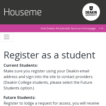
Skip to main content
Houseme
Visit Deakin Residential Services homepage
Register as a student
Current Students:
Make sure you register using your Deakin email
address and sign into the site to contact providers.
(Deakin College students, please select the Future
Students option.)
Future Students:
Register to lodge a request for access, you will receive