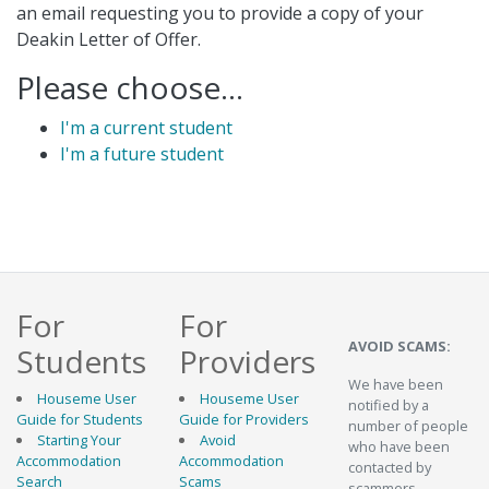
an email requesting you to provide a copy of your
Deakin Letter of Offer.
Please choose...
I'm a current student
I'm a future student
For
For
AVOID SCAMS:
Students
Providers
We have been
Houseme User
Houseme User
notified by a
Guide for Students
Guide for Providers
number of people
Starting Your
Avoid
who have been
Accommodation
Accommodation
contacted by
Search
Scams
scammers