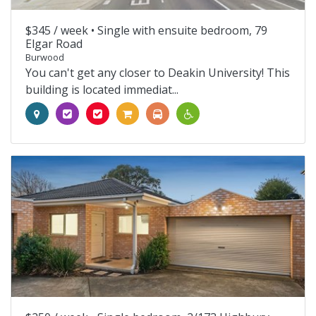
$345 / week •
Single with ensuite bedroom, 79
Elgar Road
Burwood
You can't get any closer to Deakin University! This
building is located immediat...