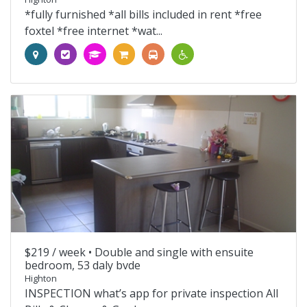
*fully furnished *all bills included in rent *free
foxtel *free internet *wat...
$219 / week •
Double and single with ensuite
bedroom, 53 daly bvde
Highton
INSPECTION what’s app for private inspection All