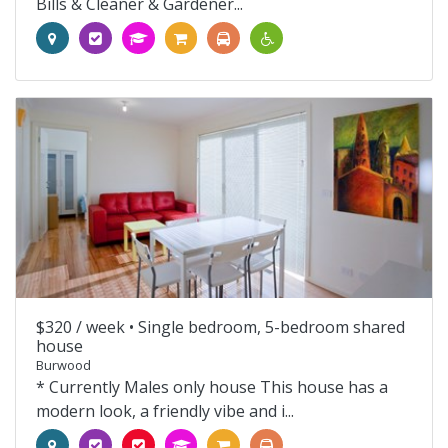
Bills & Cleaner & Gardener...
$320 / week •
Single bedroom, 5-bedroom shared
house
Burwood
* Currently Males only house This house has a
modern look, a friendly vibe and i...