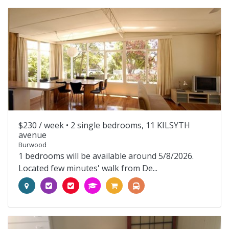
$230 / week •
2 single bedrooms, 11 KILSYTH
avenue
Burwood
1 bedrooms will be available around 5/8/2026.
Located few minutes' walk from De...