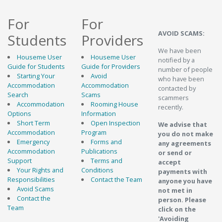
For
For
AVOID SCAMS:
Students
Providers
We have been
Houseme User
Houseme User
notified by a
Guide for Students
Guide for Providers
number of people
Starting Your
Avoid
who have been
Accommodation
Accommodation
contacted by
Search
Scams
scammers
Accommodation
Rooming House
recently.
Options
Information
Short Term
Open Inspection
We advise that
Accommodation
Program
you do not make
Emergency
Forms and
any agreements
Accommodation
Publications
or send or
Support
Terms and
accept
Your Rights and
Conditions
payments with
Responsibilities
Contact the Team
anyone you have
Avoid Scams
not met in
Contact the
person. Please
Team
click on the
'Avoiding