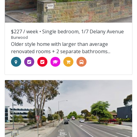
$227 / week •
Single bedroom, 1/7 Delany Avenue
Burwood
Older style home with larger than average
renovated rooms + 2 separate bathrooms...