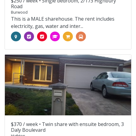
$250 / week •
Single bedroom, 2/173 Highbury
Road
Burwood
This is a MALE sharehouse. The rent includes
electricity, gas, water and inter...
$370 / week •
Twin share with ensuite bedroom, 3
Daly Boulevard
Highton