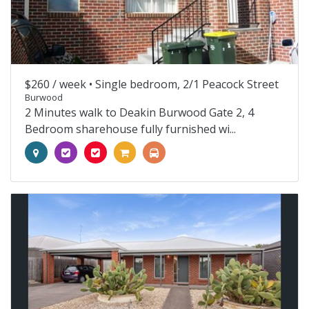
$260 / week •
Single bedroom, 2/1 Peacock Street
Burwood
2 Minutes walk to Deakin Burwood Gate 2, 4
Bedroom sharehouse fully furnished wi...