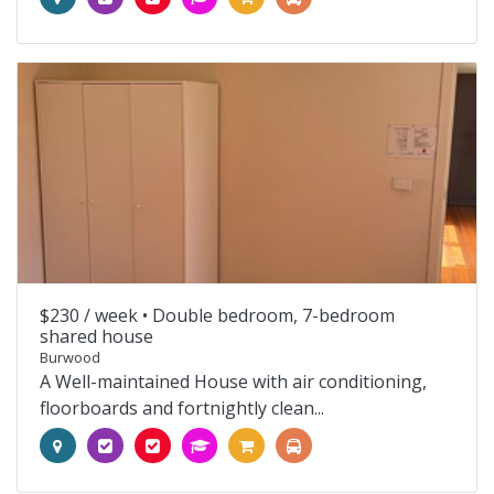
$230 / week •
Double bedroom, 7-bedroom
shared house
Burwood
A Well-maintained House with air conditioning,
floorboards and fortnightly clean...