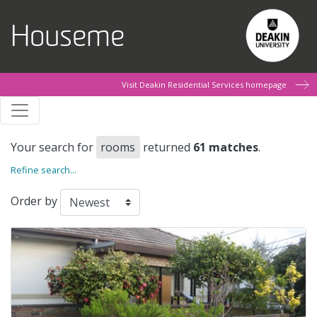
Skip to main content
Houseme
Visit Deakin Residential Services homepage
Your search for
rooms
returned
61 matches
.
Refine search...
Order by