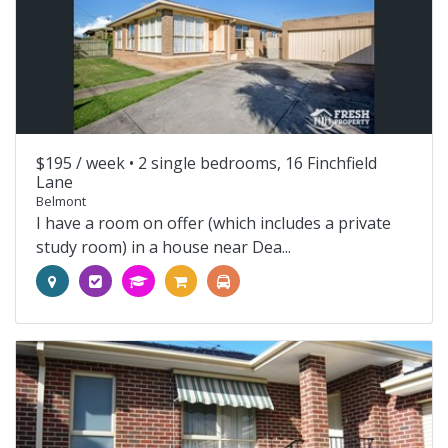
$195 / week •
2 single bedrooms, 16 Finchfield
Lane
Belmont
I have a room on offer (which includes a private
study room) in a house near Dea...