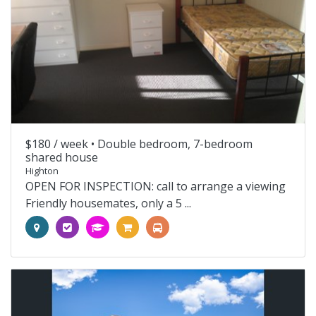
$180 / week •
Double bedroom, 7-bedroom
shared house
Highton
OPEN FOR INSPECTION: call to arrange a viewing
Friendly housemates, only a 5 ...