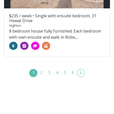
$235 / week •
Single with ensuite bedroom, 31
Hewat Drive
Highton
8 bedroom house fully furnished. Each bedroom
with own ensuite and walk in Robe,...
1
2
3
4
5
6