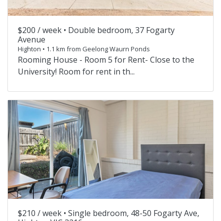
$200 / week •
Double bedroom, 37 Fogarty
Avenue
Highton • 1.1 km from Geelong Waurn Ponds
Rooming House - Room 5 for Rent- Close to the
University! Room for rent in th...
$210 / week •
Single bedroom, 48-50 Fogarty Ave,