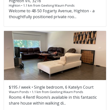
Highton VIC 3216
Highton • 1.1 km from Geelong Waurn Ponds
Welcome to 48-50 Fogarty Avenue, Highton - a
thoughtfully positioned private roo...
$195 / week •
Single bedroom, 6 Katelyn Court
Waurn Ponds • 1.1 km from Geelong Waurn Ponds
Rooms 4 Rent! Room/s available in this fantastic
share house within walking di...