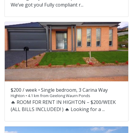
We’ve got you! Fully compliant r...
$200 / week •
Single bedroom, 3 Carina Way
Highton • 4.1 km from Geelong Waurn Ponds
🔥 ROOM FOR RENT IN HIGHTON – $200/WEEK
(ALL BILLS INCLUDED! ) 🔥 Looking for a ...