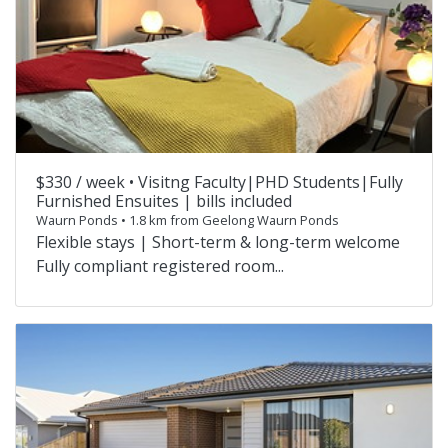
$330 / week •
Visitng Faculty|PHD Students|Fully
Furnished Ensuites | bills included
Waurn Ponds • 1.8 km from Geelong Waurn Ponds
Flexible stays | Short-term & long-term welcome
Fully compliant registered room...