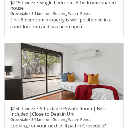
$215 / week •
Single bedroom, 8-bedroom shared
house
Grovedale • 3.1 km from Geelong Waurn Ponds
This 8 bedroom property is well positioned in a
court location and has been upda...
$250 / week •
Affordable Private Room | Bills
Included |Close to Deakin Uni
Grovedale • 3.6 km from Geelong Waurn Ponds
Looking for your next chill pad in Grovedale?