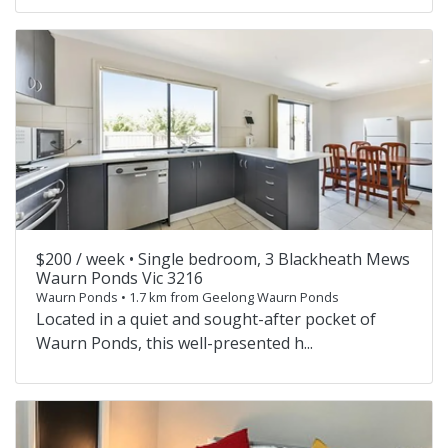
$200 / week •
Single bedroom, 3 Blackheath Mews
Waurn Ponds Vic 3216
Waurn Ponds • 1.7 km from Geelong Waurn Ponds
Located in a quiet and sought-after pocket of
Waurn Ponds, this well-presented h...