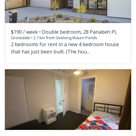
$190 / week •
Double bedroom, 28 Panabeh Pl,
Grovedale • 2.1 km from Geelong Waurn Ponds
2 bedrooms for rent in a new 4 bedroom house
that has just been built. (The hou...