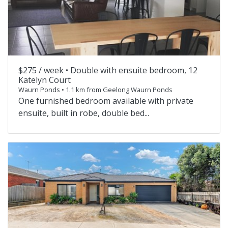
$275 / week •
Double with ensuite bedroom, 12
Katelyn Court
Waurn Ponds • 1.1 km from Geelong Waurn Ponds
One furnished bedroom available with private
ensuite, built in robe, double bed...