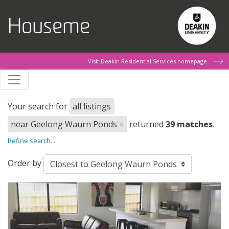
Skip to main content
Houseme
Visit Deakin Residential Services homepage
Your search for
all listings
near Geelong Waurn Ponds
×
returned
39 matches
.
Refine search...
Order by