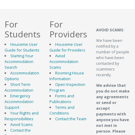
For
For
AVOID SCAMS:
Students
Providers
We have been
Houseme User
Houseme User
notified by a
Guide for Students
Guide for Providers
number of people
Starting Your
Avoid
who have been
Accommodation
Accommodation
contacted by
Search
Scams
scammers
Accommodation
Rooming House
recently.
Options
Information
Short Term
Open Inspection
We advise that
Accommodation
Program
you do not make
Emergency
Forms and
any agreements
Accommodation
Publications
or send or
Support
Terms and
accept
Your Rights and
Conditions
payments with
Responsibilities
Contact the Team
anyone you have
Avoid Scams
not met in
Contact the
person. Please