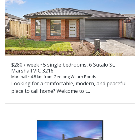
$280 / week •
5 single bedrooms, 6 Sutalo St,
Marshall VIC 3216
Marshall • 4.8 km from Geelong Waurn Ponds
Looking for a comfortable, modern, and peaceful
place to call home? Welcome to t...