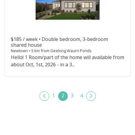
$185 / week •
Double bedroom, 3-bedroom
shared house
Newtown • 5 km from Geelong Waurn Ponds
Hello! 1 Room/part of the home will available from
about Oct, 1st, 2026 - in a 3...
1
2
3
4